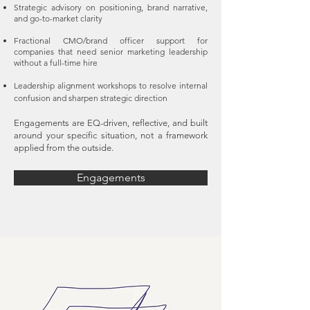
Strategic advisory on positioning, brand narrative,
and go-to-market clarity
Fractional CMO/brand officer support for
companies that need senior marketing leadership
without a full-time hire
Leadership alignment workshops to resolve internal
confusion and sharpen strategic direction
Engagements are EQ-driven, reflective, and built
around your specific situation, not a framework
applied from the outside.
Engagements