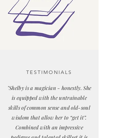
TESTIMONIALS
"Shelby is a magician - honestly. She
is equipped with the untrainable
skills of common sense and old-soul
wisdom that allow her to “get it”.
Combined with an impressive
pedigree and talented skillset it is