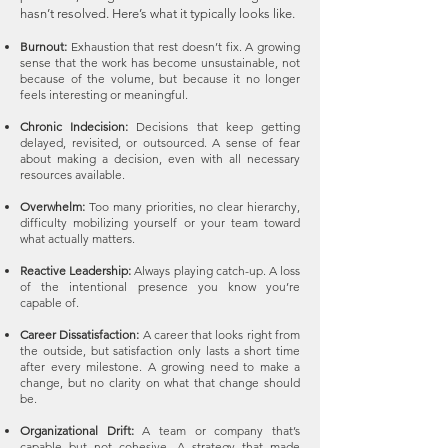
hasn’t resolved. Here’s what it typically looks like.
Burnout:
Exhaustion that rest doesn’t fix. A growing
sense that the work has become unsustainable, not
because of the volume, but because it no longer
feels interesting or meaningful.
Chronic Indecision:
Decisions that keep getting
delayed, revisited, or outsourced. A sense of fear
about making a decision, even with all necessary
resources available.
Overwhelm:
Too many priorities, no clear hierarchy,
difficulty mobilizing yourself or your team toward
what actually matters. ​
Reactive Leadership:
Always playing catch-up. A loss
of the intentional presence you know you’re
capable of.
Career Dissatisfaction:
A career that looks right from
the outside, but satisfaction only lasts a short time
after every milestone. A growing need to make a
change, but no clarity on what that change should
be.
Organizational Drift:
A team or company that’s
capable but not cohesive. A strategy that made