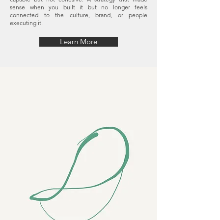
sense when you built it but no longer feels
connected to the culture, brand, or people
executing it.
Learn More