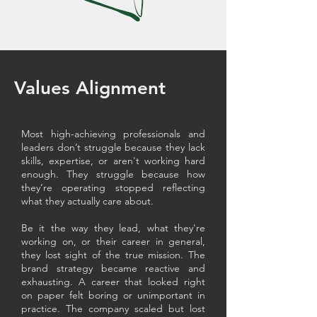
Values Alignment
Most high-achieving professionals and
leaders don’t struggle because they lack
skills, expertise, or aren't working hard
enough. They struggle because how
they’re operating stopped reflecting
what they actually care about.
Be it the way they lead, what they're
working on, or their career in general,
they lost sight of the true mission. The
brand strategy became reactive and
exhausting. A career that looked right
on paper felt boring or unimportant in
practice. The company scaled but lost