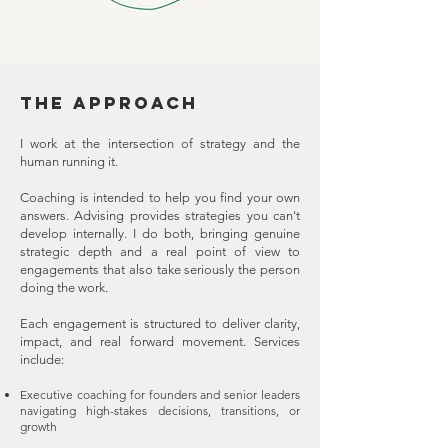
THE APPROACH​
I work at the intersection of strategy and the
human running it.
Coaching is intended to help you find your own
answers. Advising provides strategies you can't
develop internally. I do both, bringing genuine
strategic depth and a real point of view to
engagements that also take seriously the person
doing the work.
Each engagement is structured to deliver clarity,
impact, and real forward movement. Services
include:
Executive coaching for founders and senior leaders
navigating high-stakes decisions, transitions, or
growth