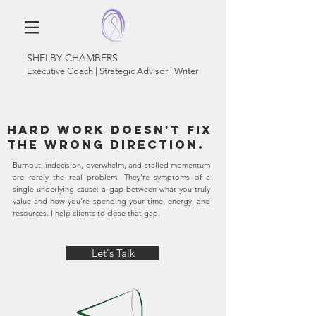
SHELBY CHAMBERS
Executive Coach | Strategic Advisor | Writer
Hard work doesn't fix
the wrong direction.
Burnout, indecision, overwhelm, and stalled momentum
are rarely the real problem. They’re symptoms of a
single underlying cause: a gap between what you truly
value and how you’re spending your time, energy, and
resources. I help clients to close that gap.
Let's Talk