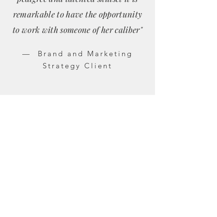
remarkable to have the opportunity
to work with someone of her caliber"
— Brand and Marketing
Strategy Client
Let's Work Together
If you’re navigating growth, repositioning,
or increased visibility, and want a thoughtful,
grounded partner, we should talk.
shelbychambers@gmail.com