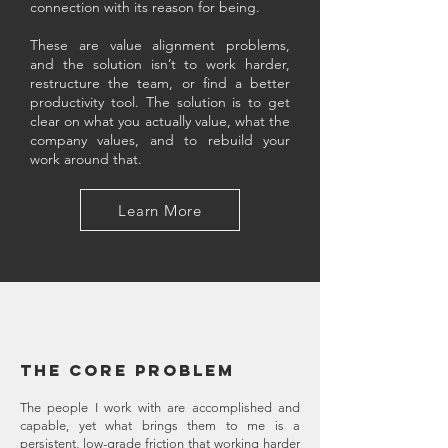
connection with its reason for being.
These are value alignment problems,
and the solution isn’t to work harder,
restructure the team, or find a better
productivity tool. The solution is to get
clear on what you actually value, what the
company values, and to rebuild your
work around that.
Learn More
The core problem ​
The people I work with are accomplished and
capable, yet what brings them to me is a
persistent, low-grade friction that working harder