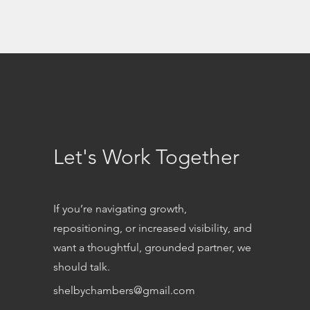
Let's Work Together
If you’re navigating growth,
repositioning, or increased visibility, and
want a thoughtful, grounded partner, we
should talk.
shelbychambers@gmail.com