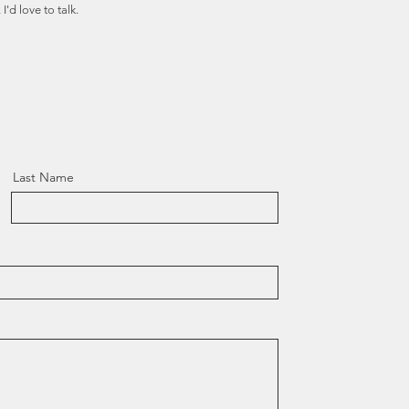
I'd love to talk.
Last Name