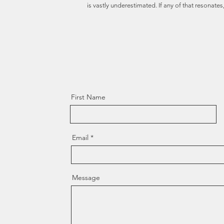
is vastly underestimated. If any of that resonates, 
First Name
Email
Message