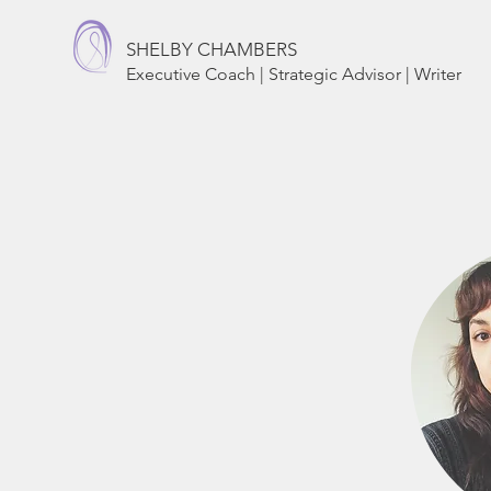
SHELBY CHAMBERS
Executive Coach | Strategic Advisor | Writer