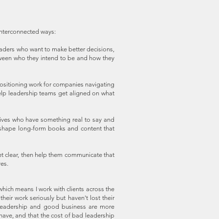
 interconnected ways:
aders who want to make better decisions,
tween who they intend to be and how they
sitioning work for companies navigating
 help leadership teams get aligned on what
ives who have something real to say and
d shape long-form books and content that
et clear, then help them communicate that
ves.
hich means I work with clients across the
eir work seriously but haven't lost their
 leadership and good business are more
ave, and that the cost of bad leadership