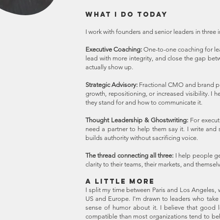
WHAT I DO TODAY
I work with founders and senior leaders in three
Executive Coaching:
One-to-one coaching for le
lead with more integrity, and close the gap be
actually show up.
Strategic Advisory:
Fractional CMO and brand po
growth, repositioning, or increased visibility. I
they stand for and how to communicate it.
Thought Leadership & Ghostwriting:
For execut
need a partner to help them say it. I write an
builds authority without sacrificing voice.
The thread connecting all three:
I help people g
clarity to their teams, their markets, and themsel
A LITTLE MORE
I split my time between Paris and Los Angeles, w
US and Europe. I'm drawn to leaders who take th
sense of humor about it. I believe that good
compatible than most organizations tend to beh