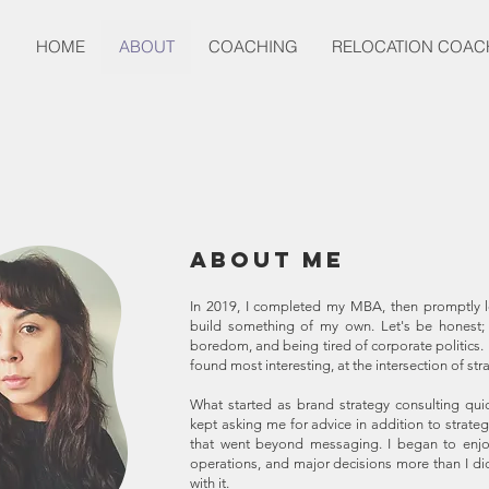
HOME
ABOUT
COACHING
RELOCATION COAC
About Me
In 2019, I completed my MBA, then promptly le
build something of my own. Let's be honest; I
boredom, and being tired of corporate politics. 
found most interesting, at the intersection of st
What started as brand strategy consulting quic
kept asking me for advice in addition to strateg
that went beyond messaging. I began to enjoy 
operations, and major decisions more than I di
with it.