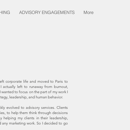
HING
ADVISORY ENGAGEMENTS
More
ft corporate life and moved to Paris to
 actually left to runaway from burnout,
I wanted to focus on the part of my work I
rategy, leadership, and human behavior.
kly evolved to advisory services. Clients
ies, to help them think through decisions
helping my clients in their leadership,
d any marketing work. So I decided to go